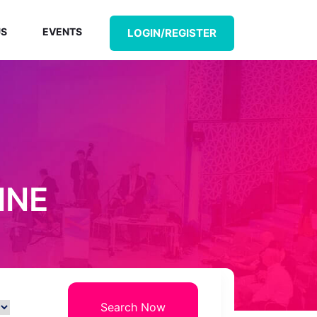
US
EVENTS
LOGIN/REGISTER
INE
Search Now