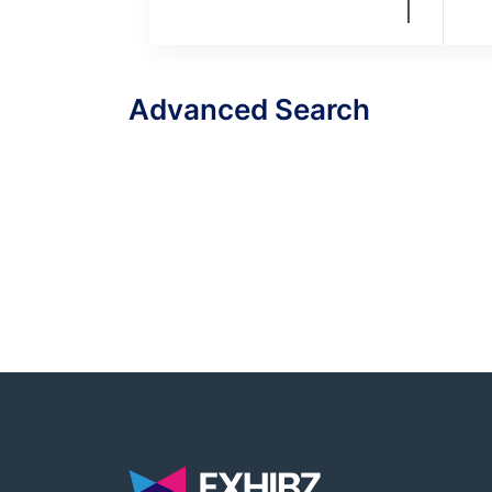
Advanced Search