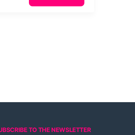
UBSCRIBE TO THE NEWSLETTER