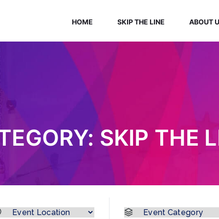
HOME
SKIP THE LINE
ABOUT 
TEGORY:
SKIP THE L