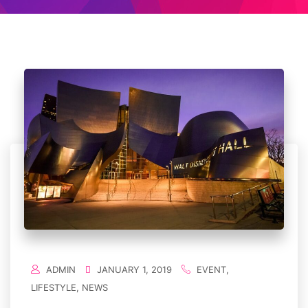
ADMIN
JANUARY 1, 2019
EVENT
,
LIFESTYLE
,
NEWS