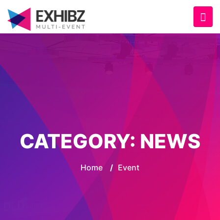
CATEGORY:
NEWS
Home
/
Event