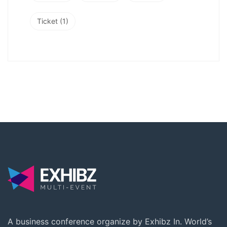
Ticket
(1)
A business conference organize by Exhibz In. World’s