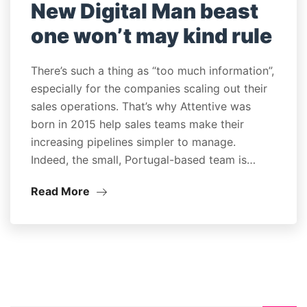
New Digital Man beast
one won’t may kind rule
There’s such a thing as “too much information”,
especially for the companies scaling out their
sales operations. That’s why Attentive was
born in 2015 help sales teams make their
increasing pipelines simpler to manage.
Indeed, the small, Portugal-based team is…
Read More