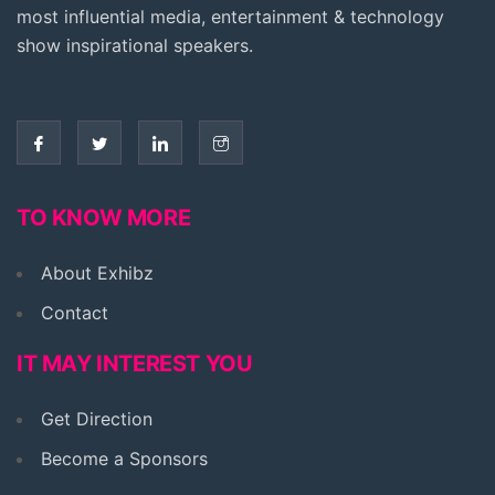
most influential media, entertainment & technology
show inspirational speakers.
TO KNOW MORE
About Exhibz
Contact
IT MAY INTEREST YOU
Get Direction
Become a Sponsors