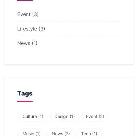
Event
(3)
Lifestyle
(3)
News
(1)
Tags
Culture
(1)
Design
(1)
Event
(2)
Music
(1)
News
(2)
Tech
(1)