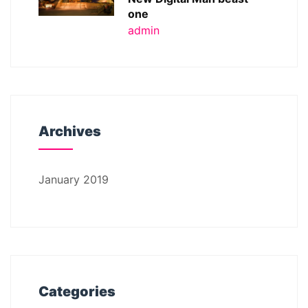
one
admin
Archives
January 2019
Categories