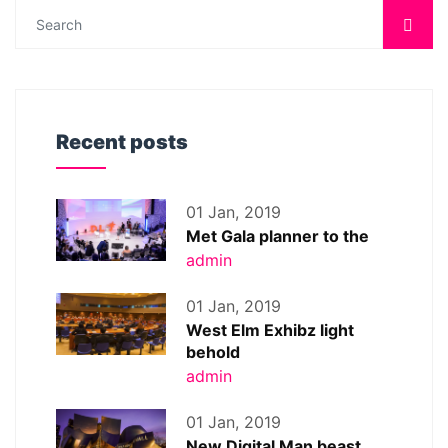
Recent posts
01 Jan, 2019
Met Gala planner to the
admin
01 Jan, 2019
West Elm Exhibz light
behold
admin
01 Jan, 2019
New Digital Man beast