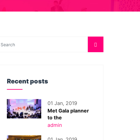
Recent posts
01 Jan, 2019
Met Gala planner
to the
admin
01 Jan, 2019