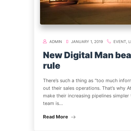
ADMIN
JANUARY 1, 2019
EVENT
,
L
New Digital Man bea
rule
There’s such a thing as “too much infor
out their sales operations. That’s why 
make their increasing pipelines simpler
team is…
Read More