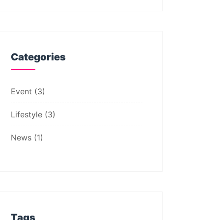
Categories
Event
(3)
Lifestyle
(3)
News
(1)
Tags