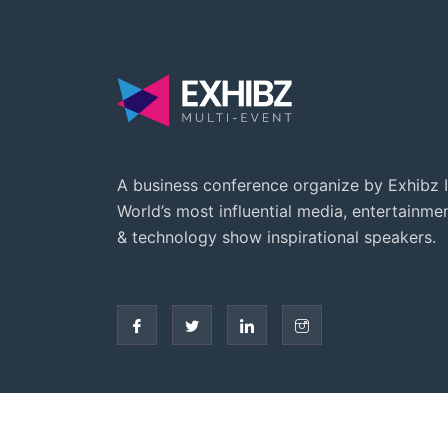
A business conference organize by Exhibz I
World’s most influential media, entertainme
& technology show inspirational speakers.