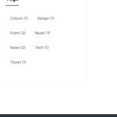
Culture
(1)
Design
(1)
Event
(2)
Music
(1)
News
(2)
Tech
(1)
Ticket
(1)