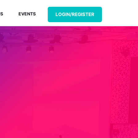
US
EVENTS
LOGIN/REGISTER