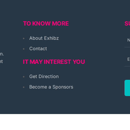
TO KNOW MORE
S
About Exhibz
Contact
n.
nt
IT MAY INTEREST YOU
Get Direction
Become a Sponsors
© 2026 Exhibz Multi-event. All rights reserved