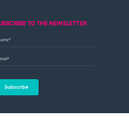
UBSCRIBE TO THE NEWSLETTER
Subscribe