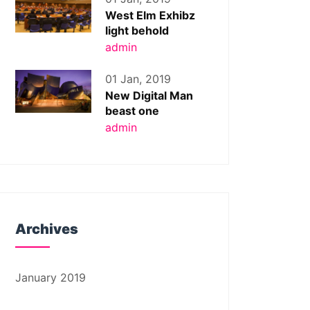
West Elm Exhibz
light behold
admin
01 Jan, 2019
New Digital Man
beast one
admin
Archives
January 2019