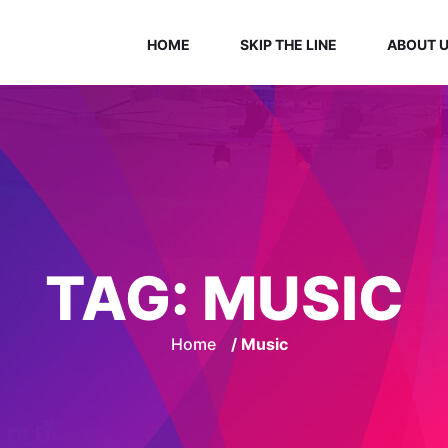
HOME
SKIP THE LINE
ABOUT 
TAG:
MUSIC
Home
/ Music