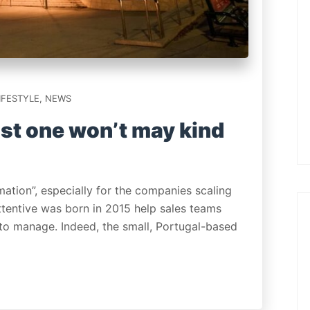
IFESTYLE
,
NEWS
st one won’t may kind
mation”, especially for the companies scaling
Attentive was born in 2015 help sales teams
 to manage. Indeed, the small, Portugal-based