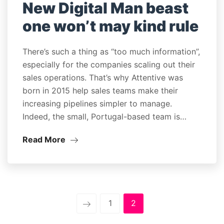
New Digital Man beast
one won’t may kind rule
There’s such a thing as “too much information”,
especially for the companies scaling out their
sales operations. That’s why Attentive was
born in 2015 help sales teams make their
increasing pipelines simpler to manage.
Indeed, the small, Portugal-based team is…
Read More
1
2