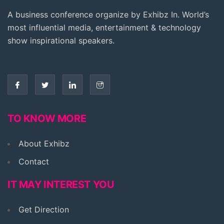
A business conference organize by Exhibz In. World’s
most influential media, entertainment & technology
show inspirational speakers.
TO KNOW MORE
About Exhibz
Contact
IT MAY INTEREST YOU
Get Direction