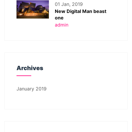
01 Jan, 2019
New Digital Man beast
one
admin
Archives
January 2019