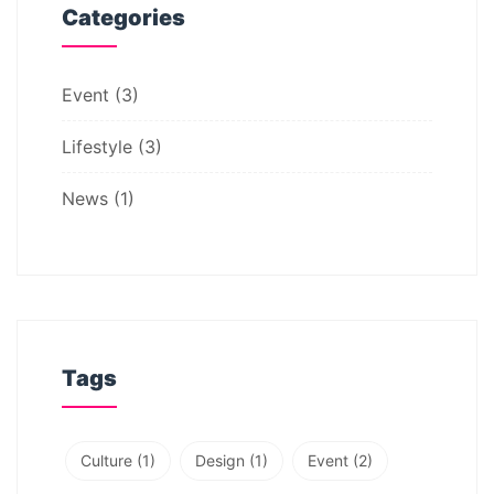
Categories
Event
(3)
Lifestyle
(3)
News
(1)
Tags
Culture
(1)
Design
(1)
Event
(2)