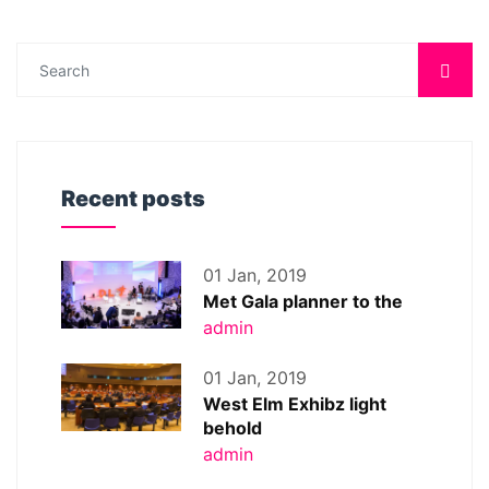
Recent posts
01 Jan, 2019
Met Gala planner to the
admin
01 Jan, 2019
West Elm Exhibz light
behold
admin