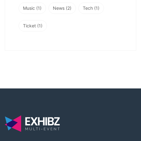
Music
(1)
News
(2)
Tech
(1)
Ticket
(1)