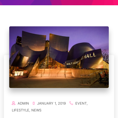
ADMIN
JANUARY 1, 2019
EVENT
,
LIFESTYLE
,
NEWS